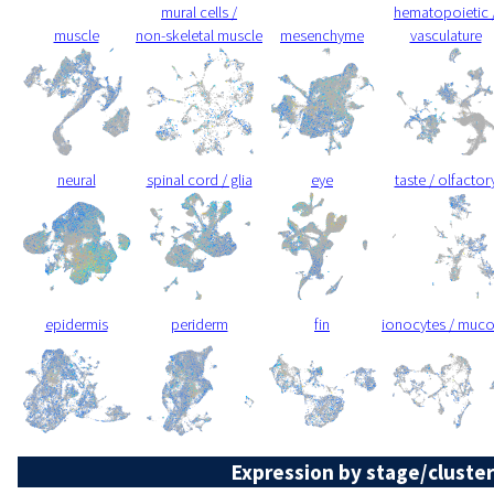
mural cells /
hematopoietic 
muscle
non-skeletal muscle
mesenchyme
vasculature
neural
spinal cord / glia
eye
taste / olfactor
epidermis
periderm
fin
ionocytes / muc
Expression by stage/cluster