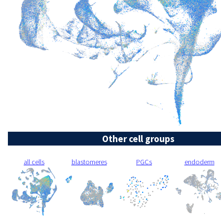
Other cell groups
all cells
blastomeres
PGCs
endoderm