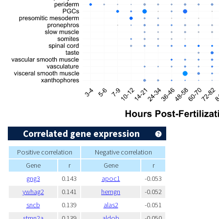
Correlated gene expression
Positive correlation
Negative correlation
Gene
r
Gene
r
gng3
0.143
apoc1
-0.053
ywhag2
0.141
hemgn
-0.052
sncb
0.139
alas2
-0.051
stmn2a
0.139
aldob
-0.050