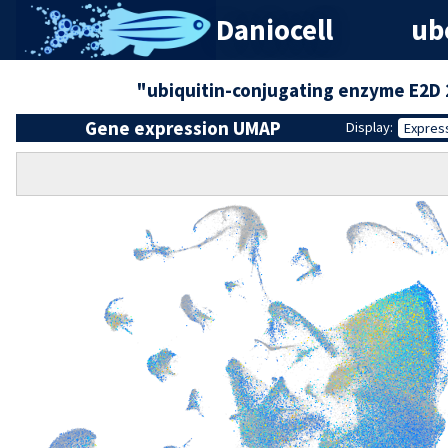
Daniocell
ube
"ubiquitin-conjugating enzyme E2D 
Gene expression UMAP
Display:
Expres