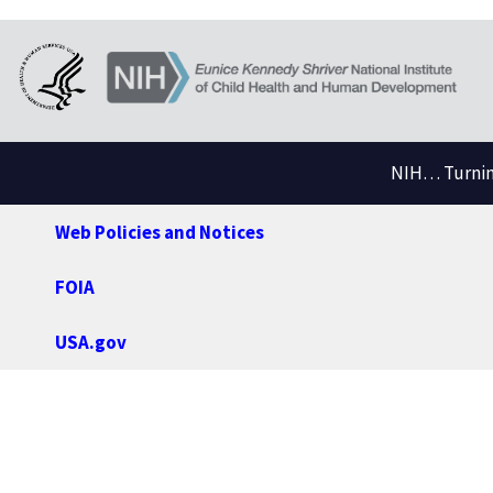
NIH… Turning
Web Policies and Notices
FOIA
USA.gov