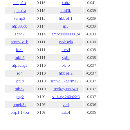
cnrip1a
0.115
cahz
-0.041
gnao1a
0.115
add3b
-0.039
vamp2
0.115
hbbe1.1
-0.039
atp6v0cb
0.114
sp5l
-0.039
zc4h2
0.114
zmp:0000000624
-0.039
atp6v1e1b
0.111
polr3gla
-0.038
fez1
0.111
rfesd
-0.038
tubb5
0.111
sptb
-0.038
atp6v1g1
0.110
blvrb
-0.037
id4
0.110
hbbe1.2
-0.037
jpt1b
0.110
si:ch211-227m13.1
-0.037
tuba2
0.110
si:dkey-66i24.9
-0.037
gng2
0.109
si:dkey-240n22.3
-0.037
hmgb3a
0.109
ved
-0.036
ppp1r14ba
0.109
cdx4
-0.035