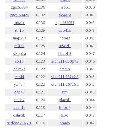
zgc:65894
0.136
hspb1
-0.050
zgc:153426
0.132
slc4a1a
-0.049
tuba1c
0.130
zgc:163057
-0.049
rtn1b
0.129
epb41b
-0.048
snap25a
0.127
hbbe2
-0.048
mllt11
0.125
nt5c2l1
-0.048
stxbp1a
0.124
hbae1.3
-0.047
stx1b
0.123
si:ch211-250g4.3
-0.046
calm2a
0.122
nmt1b
-0.045
elavl4
0.122
si:ch211-152c2.3
-0.045
ywhah
0.122
si:ch211-207c6.2
-0.045
gap43
0.121
stm
-0.045
tmsb2
0.120
plac8l1
-0.044
calm1a
0.118
tmod4
-0.044
calm3b
0.117
tspo
-0.043
si:dkey-276j7.1
0.116
hbae5
-0.042