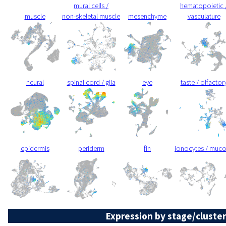
mural cells /
hematopoietic 
muscle
non-skeletal muscle
mesenchyme
vasculature
neural
spinal cord / glia
eye
taste / olfactor
epidermis
periderm
fin
ionocytes / muc
Expression by stage/cluster