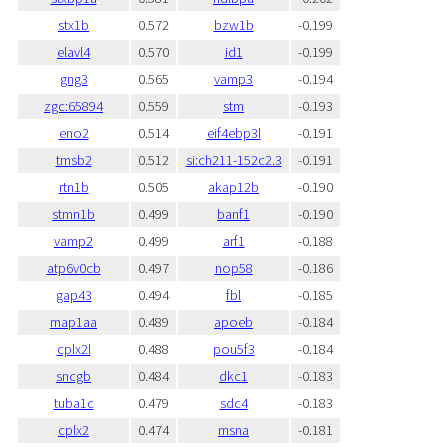
stx1b
0.572
bzw1b
-0.199
elavl4
0.570
id1
-0.199
gng3
0.565
vamp3
-0.194
zgc:65894
0.559
stm
-0.193
eno2
0.514
eif4ebp3l
-0.191
tmsb2
0.512
si:ch211-152c2.3
-0.191
rtn1b
0.505
akap12b
-0.190
stmn1b
0.499
banf1
-0.190
vamp2
0.499
arf1
-0.188
atp6v0cb
0.497
nop58
-0.186
gap43
0.494
fbl
-0.185
map1aa
0.489
apoeb
-0.184
cplx2l
0.488
pou5f3
-0.184
sncgb
0.484
dkc1
-0.183
tuba1c
0.479
sdc4
-0.183
cplx2
0.474
msna
-0.181