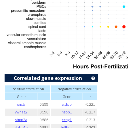
Correlated gene expression
Positive correlation
Negative correlation
Gene
r
Gene
r
sncb
0.599
aldob
-0.221
ywhag2
0.590
hspb1
-0.217
stmn2a
0.586
ccng1
-0.213
stxbp1a
0.581
hdlbpa
-0.202