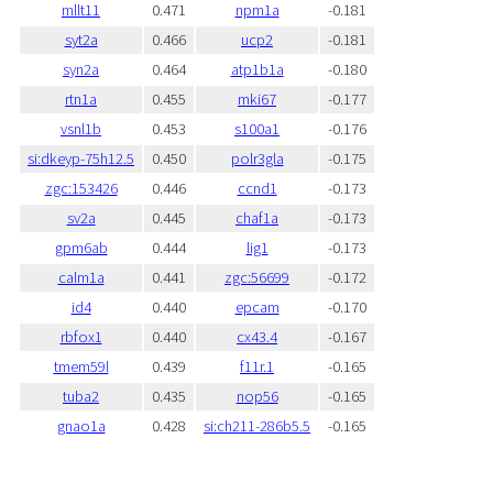
mllt11
0.471
npm1a
-0.181
syt2a
0.466
ucp2
-0.181
syn2a
0.464
atp1b1a
-0.180
rtn1a
0.455
mki67
-0.177
vsnl1b
0.453
s100a1
-0.176
si:dkeyp-75h12.5
0.450
polr3gla
-0.175
zgc:153426
0.446
ccnd1
-0.173
sv2a
0.445
chaf1a
-0.173
gpm6ab
0.444
lig1
-0.173
calm1a
0.441
zgc:56699
-0.172
id4
0.440
epcam
-0.170
rbfox1
0.440
cx43.4
-0.167
tmem59l
0.439
f11r.1
-0.165
tuba2
0.435
nop56
-0.165
gnao1a
0.428
si:ch211-286b5.5
-0.165