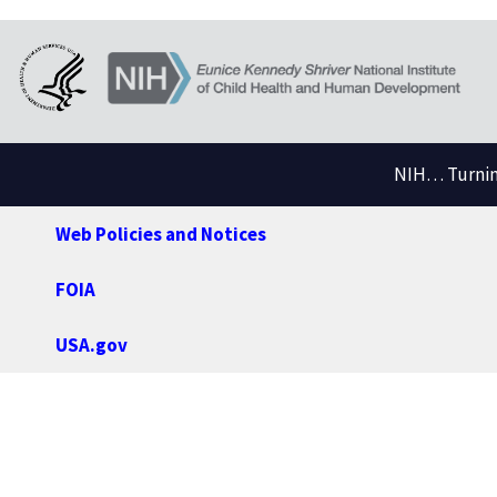
NIH… Turning
Web Policies and Notices
FOIA
USA.gov