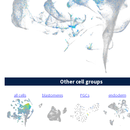
Other cell groups
all cells
blastomeres
PGCs
endoderm