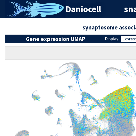
Daniocell
sna
synaptosome associ
Gene expression UMAP
Display:
Expres