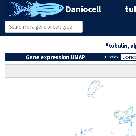
Daniocell
tu
"tubulin, a
Gene expression UMAP
Display:
Expres