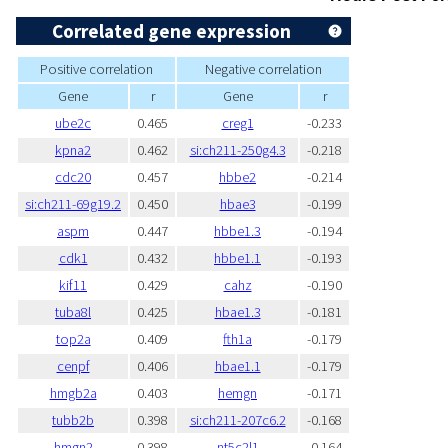
Correlated gene expression
Positive correlation
Negative correlation
Gene
r
Gene
r
ube2c
0.465
creg1
-0.233
kpna2
0.462
si:ch211-250g4.3
-0.218
cdc20
0.457
hbbe2
-0.214
si:ch211-69g19.2
0.450
hbae3
-0.199
aspm
0.447
hbbe1.3
-0.194
cdk1
0.432
hbbe1.1
-0.193
kif11
0.429
cahz
-0.190
tuba8l
0.425
hbae1.3
-0.181
top2a
0.409
fth1a
-0.179
cenpf
0.406
hbae1.1
-0.179
hmgb2a
0.403
hemgn
-0.171
tubb2b
0.398
si:ch211-207c6.2
-0.168
hmgn2
0.398
nt5c2l1
-0.164