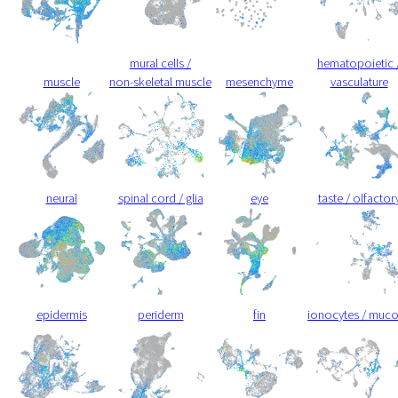
mural cells /
hematopoietic 
muscle
non-skeletal muscle
mesenchyme
vasculature
neural
spinal cord / glia
eye
taste / olfactor
epidermis
periderm
fin
ionocytes / muc