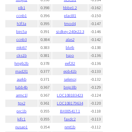
plk1
0.398
hbbe1.2
-0.162
ccnb1
0.396
plac8l1
-0.150
h3f3a
0.395
tmod4
-0.147
birc5a
0.391
si:dkey-240n22.3
-0.146
ccnb3
0.384
alas2
-0.142
mki67
0.383
blvrb
-0.138
cks1b
0.381
tspo
-0.136
hmgb2b
0.378
eef2l2
-0.136
mad2l1
0.377
epb41b
-0.133
aurkb
0.371
selenoj
-0.132
tubb4b
0.367
bnip3lb
-0.129
armc1l
0.367
LOC108183423
-0.124
tpx2
0.361
LOC108179634
-0.120
prc1b
0.355
BX005417.1
-0.118
kifc1
0.355
faxdc2
-0.113
nusap1
0.354
nmt1b
-0.112