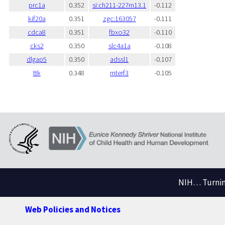
prc1a
0.352
si:ch211-227m13.1
-0.112
kif20a
0.351
zgc:163057
-0.111
cdca8
0.351
fbxo32
-0.110
cks2
0.350
slc4a1a
-0.108
dlgap5
0.350
adssl1
-0.107
ttk
0.348
mterf3
-0.105
NIH… Turning
Web Policies and Notices