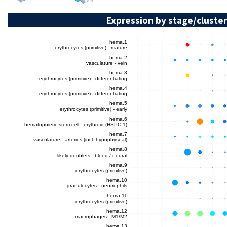
Expression by stage/cluster