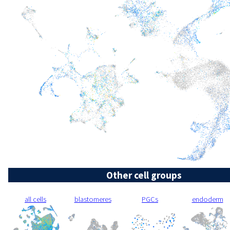
Other cell groups
all cells
blastomeres
PGCs
endoderm