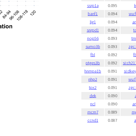
ssrp1a
0.095
k
banf1
0.094
wu:
lig1
0.094
a
snrpd1
0.094
t
nop56
0.093
t
sumo3b
0.093
zgc
fbl
0.092
f
ptges3b
0.092
si:ch21
hnrnpa1b
0.091
si:dke
nhp2
0.091
wu:
tpx2
0.091
zgc
dek
0.090
ncl
0.090
a
mcm7
0.089
mg
ccnd1
0.087