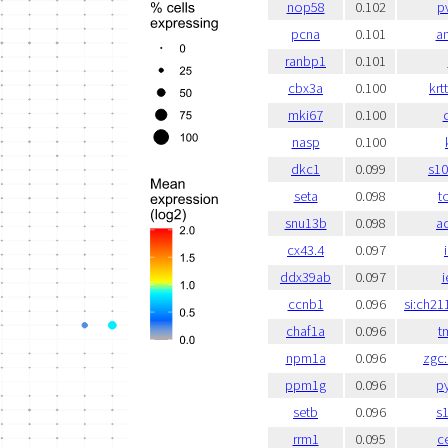
nop58
0.102
p
pcna
0.101
a
ranbp1
0.101
cbx3a
0.100
krt
mki67
0.100
c
nasp
0.100
dkc1
0.099
s1
seta
0.098
t
snu13b
0.098
a
cx43.4
0.097
ddx39ab
0.097
i
ccnb1
0.096
si:ch21
chaf1a
0.096
t
npm1a
0.096
zgc
ppm1g
0.096
p
setb
0.096
s
rrm1
0.095
c