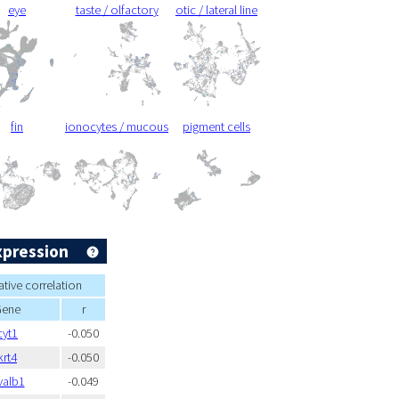
eye
taste / olfactory
otic / lateral line
fin
ionocytes / mucous
pigment cells
xpression
tive correlation
Gene
r
cyt1
-0.050
krt4
-0.050
valb1
-0.049