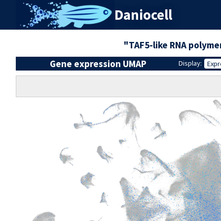
Daniocell
"TAF5-like RNA polymer
Gene expression UMAP
Display:
Expr