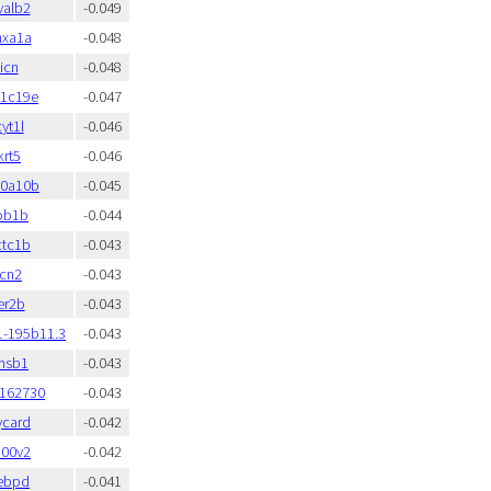
valb2
-0.049
nxa1a
-0.048
icn
-0.048
t1c19e
-0.047
yt1l
-0.046
krt5
-0.046
00a10b
-0.045
ob1b
-0.044
ctc1b
-0.043
icn2
-0.043
er2b
-0.043
1-195b11.3
-0.043
msb1
-0.043
:162730
-0.043
ycard
-0.042
100v2
-0.042
ebpd
-0.041