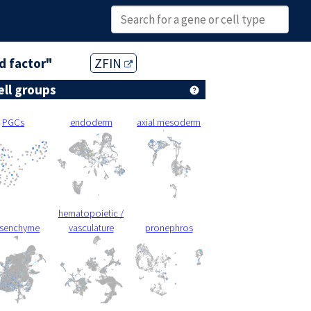
ed factor"
ZFIN
ell groups
PGCs
endoderm
axial mesoderm
hematopoietic /
senchyme
vasculature
pronephros