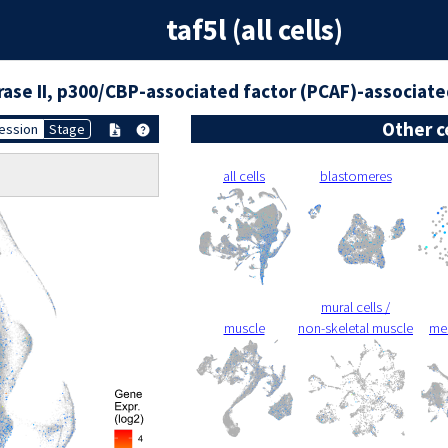
taf5l (all cells)
ase II, p300/CBP-associated factor (PCAF)-associat
Other c
ession
Stage
all cells
blastomeres
mural cells /
muscle
non-skeletal muscle
me