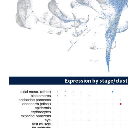
Expression by stage/clust