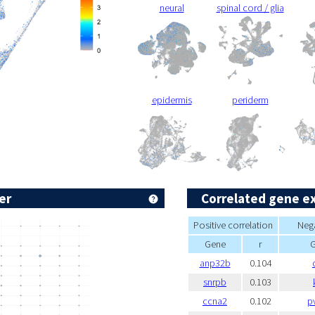
neural
spinal cord / glia
epidermis
periderm
er
Correlated gene e
Positive correlation
Nega
Gene
r
anp32b
0.104
snrpb
0.103
ccna2
0.102
p