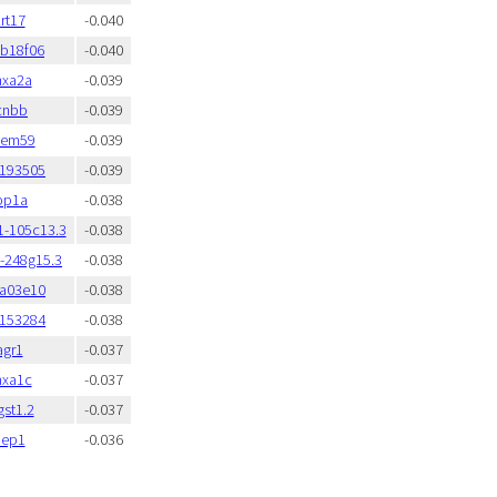
rt17
-0.040
fb18f06
-0.040
nxa2a
-0.039
cnbb
-0.039
mem59
-0.039
:193505
-0.039
bp1a
-0.038
1-105c13.3
-0.038
y-248g15.3
-0.038
fa03e10
-0.038
:153284
-0.038
agr1
-0.037
nxa1c
-0.037
st1.2
-0.037
aep1
-0.036