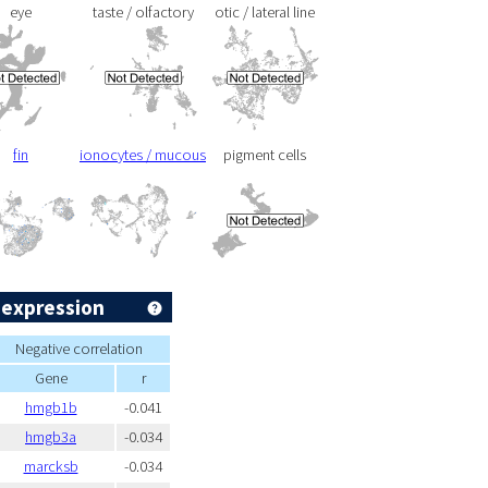
eye
taste / olfactory
otic / lateral line
fin
ionocytes / mucous
pigment cells
 expression
Negative correlation
Gene
r
hmgb1b
-0.041
hmgb3a
-0.034
marcksb
-0.034