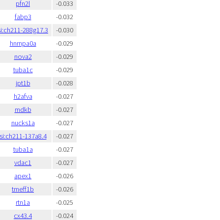
pfn2l
-0.033
fabp3
-0.032
si:ch211-288g17.3
-0.030
hnrnpa0a
-0.029
nova2
-0.029
tuba1c
-0.029
jpt1b
-0.028
h2afva
-0.027
mdkb
-0.027
nucks1a
-0.027
si:ch211-137a8.4
-0.027
tuba1a
-0.027
vdac1
-0.027
apex1
-0.026
tmeff1b
-0.026
rtn1a
-0.025
cx43.4
-0.024