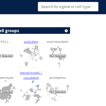
ell groups
PGCs
endoderm
axial mesoderm
hematopoietic /
senchyme
vasculature
pronephros