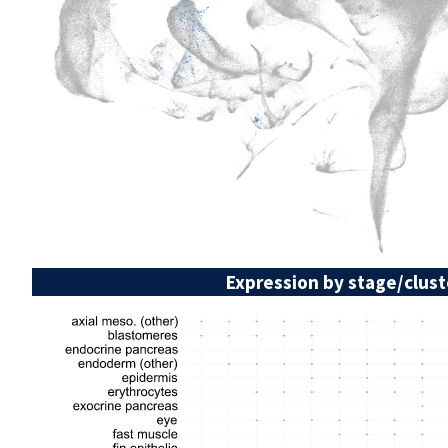
Expression by stage/clust