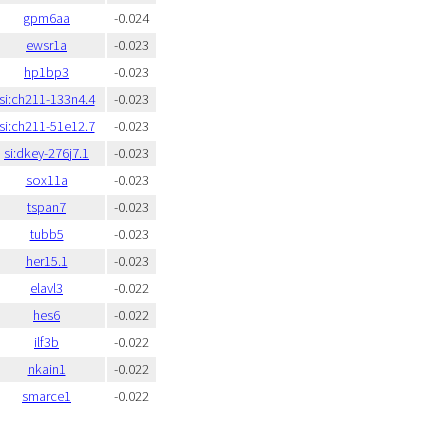
gpm6aa
-0.024
ewsr1a
-0.023
hp1bp3
-0.023
si:ch211-133n4.4
-0.023
si:ch211-51e12.7
-0.023
si:dkey-276j7.1
-0.023
sox11a
-0.023
tspan7
-0.023
tubb5
-0.023
her15.1
-0.023
elavl3
-0.022
hes6
-0.022
ilf3b
-0.022
nkain1
-0.022
smarce1
-0.022