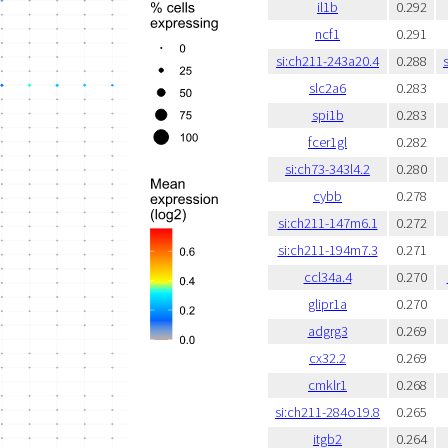
il1b
0.292
ncf1
0.291
si:ch211-243a20.4
0.288
slc2a6
0.283
spi1b
0.283
fcer1gl
0.282
si:ch73-343l4.2
0.280
cybb
0.278
si:ch211-147m6.1
0.272
si:ch211-194m7.3
0.271
ccl34a.4
0.270
glipr1a
0.270
adgrg3
0.269
cx32.2
0.269
cmklr1
0.268
si:ch211-284o19.8
0.265
itgb2
0.264