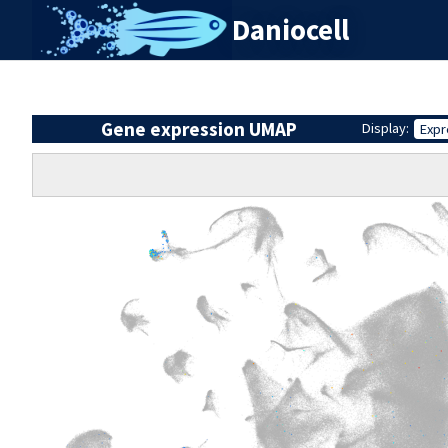
Daniocell
Gene expression UMAP
Display:
Expr