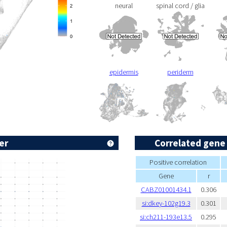
neural
spinal cord / glia
epidermis
periderm
er
Correlated gene
Positive correlation
Gene
r
CABZ01001434.1
0.306
si:dkey-102g19.3
0.301
si:ch211-193e13.5
0.295