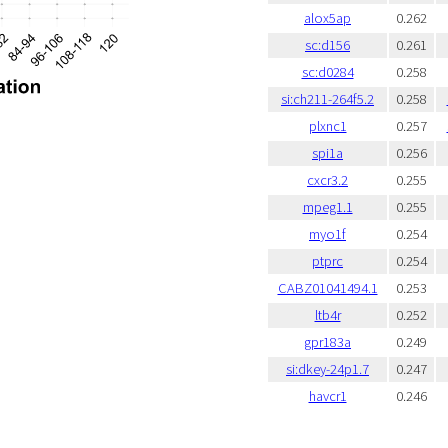
alox5ap
0.262
sc:d156
0.261
sc:d0284
0.258
si:ch211-264f5.2
0.258
plxnc1
0.257
spi1a
0.256
cxcr3.2
0.255
mpeg1.1
0.255
myo1f
0.254
ptprc
0.254
CABZ01041494.1
0.253
ltb4r
0.252
gpr183a
0.249
si:dkey-24p1.7
0.247
havcr1
0.246