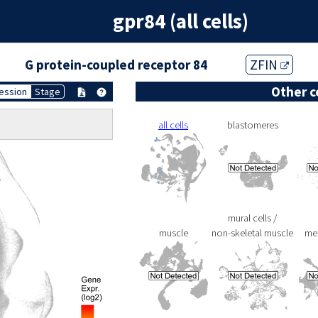
gpr84 (all cells)
G protein-coupled receptor 84
ZFIN
Other c
ession
Stage
all cells
blastomeres
mural cells /
muscle
non-skeletal muscle
me