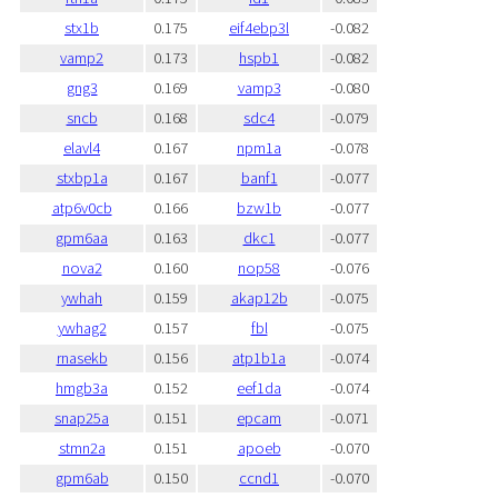
stx1b
0.175
eif4ebp3l
-0.082
vamp2
0.173
hspb1
-0.082
gng3
0.169
vamp3
-0.080
sncb
0.168
sdc4
-0.079
elavl4
0.167
npm1a
-0.078
stxbp1a
0.167
banf1
-0.077
atp6v0cb
0.166
bzw1b
-0.077
gpm6aa
0.163
dkc1
-0.077
nova2
0.160
nop58
-0.076
ywhah
0.159
akap12b
-0.075
ywhag2
0.157
fbl
-0.075
rnasekb
0.156
atp1b1a
-0.074
hmgb3a
0.152
eef1da
-0.074
snap25a
0.151
epcam
-0.071
stmn2a
0.151
apoeb
-0.070
gpm6ab
0.150
ccnd1
-0.070