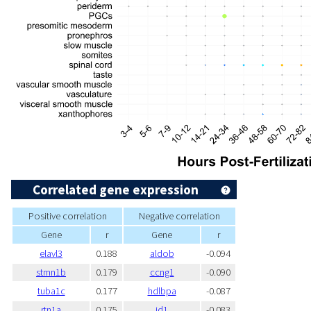
Correlated gene expression
Positive correlation
Negative correlation
Gene
r
Gene
r
elavl3
0.188
aldob
-0.094
stmn1b
0.179
ccng1
-0.090
tuba1c
0.177
hdlbpa
-0.087
rtn1a
0.175
id1
-0.083