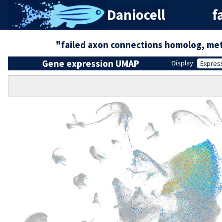
Daniocell
f
"failed axon connections homolog, met
Gene expression UMAP
Display:
Expres