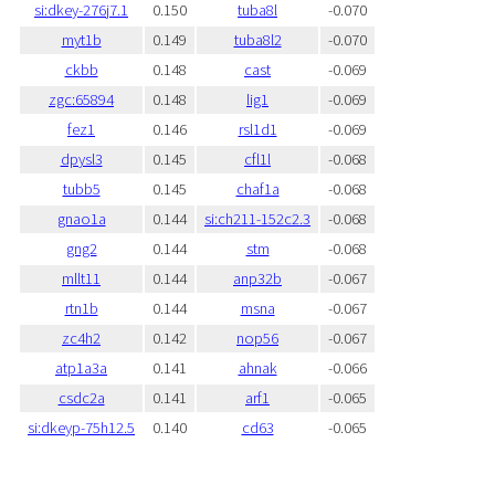
si:dkey-276j7.1
0.150
tuba8l
-0.070
myt1b
0.149
tuba8l2
-0.070
ckbb
0.148
cast
-0.069
zgc:65894
0.148
lig1
-0.069
fez1
0.146
rsl1d1
-0.069
dpysl3
0.145
cfl1l
-0.068
tubb5
0.145
chaf1a
-0.068
gnao1a
0.144
si:ch211-152c2.3
-0.068
gng2
0.144
stm
-0.068
mllt11
0.144
anp32b
-0.067
rtn1b
0.144
msna
-0.067
zc4h2
0.142
nop56
-0.067
atp1a3a
0.141
ahnak
-0.066
csdc2a
0.141
arf1
-0.065
si:dkeyp-75h12.5
0.140
cd63
-0.065