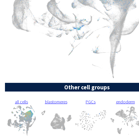
Other cell groups
all cells
blastomeres
PGCs
endoderm