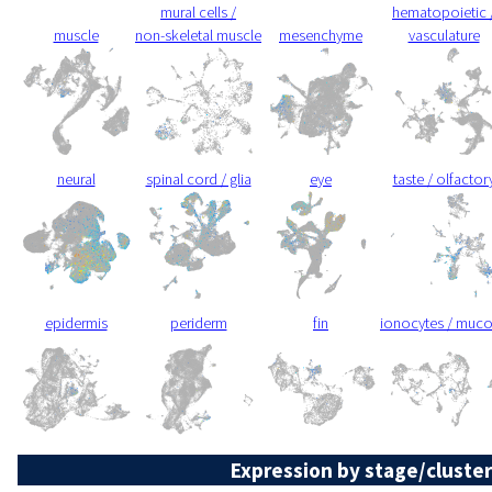
mural cells /
hematopoietic 
muscle
non-skeletal muscle
mesenchyme
vasculature
neural
spinal cord / glia
eye
taste / olfactor
epidermis
periderm
fin
ionocytes / muc
Expression by stage/cluster