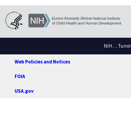
NIH… Turning
Web Policies and Notices
FOIA
USA.gov