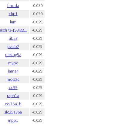
fmoda
-0.030
chp1
-0.030
lum
-0.029
si:ch73-193i22.1
-0.029
uba3
-0.029
pvalb2
-0.029
plekhg5a
-0.029
myoc
-0.029
lama4
-0.029
mob3c
-0.029
cd99
-0.029
raph1a
-0.029
col15a1b
-0.029
slc25a36a
-0.029
mpp1
-0.029