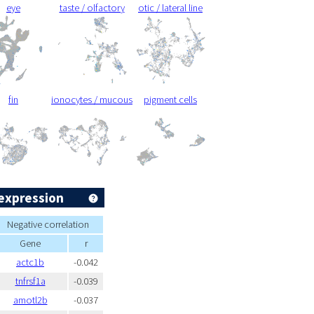
eye
taste / olfactory
otic / lateral line
fin
ionocytes / mucous
pigment cells
expression
Negative correlation
Gene
r
actc1b
-0.042
tnfrsf1a
-0.039
amotl2b
-0.037