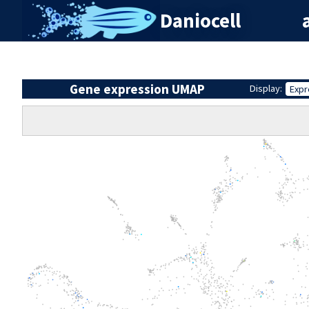
Daniocell
Gene expression UMAP
Display:
Expr