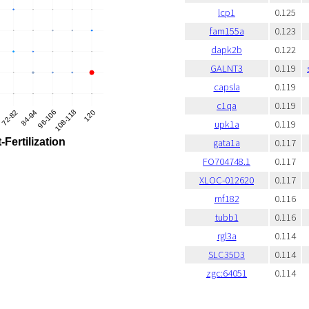
lcp1
0.125
fam155a
0.123
dapk2b
0.122
GALNT3
0.119
capsla
0.119
c1qa
0.119
upk1a
0.119
gata1a
0.117
FO704748.1
0.117
XLOC-012620
0.117
rnf182
0.116
tubb1
0.116
rgl3a
0.114
SLC35D3
0.114
zgc:64051
0.114