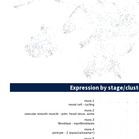
Expression by stage/clust