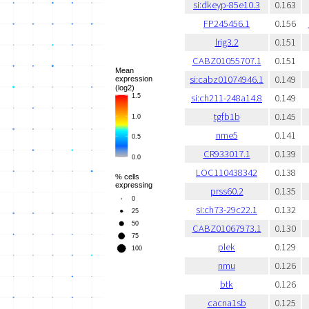
si:dkeyp-85e10.3
0.163
FP245456.1
0.156
lrig3.2
0.151
CABZ01055707.1
0.151
si:cabz01074946.1
0.149
si:ch211-248a14.8
0.149
tgfb1b
0.145
nme5
0.141
CR933017.1
0.139
LOC110438342
0.138
prss60.2
0.135
si:ch73-29c22.1
0.132
CABZ01067973.1
0.130
plek
0.129
nmu
0.126
btk
0.126
cacna1sb
0.125