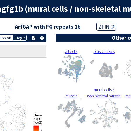
agfg1b (mural cells / non-skeletal m
ArfGAP with FG repeats 1b
ZFIN
Other c
ession
Stage
all cells
blastomeres
mural cells /
muscle
non-skeletal muscle
me