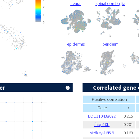
neural
spinal cord / glia
epidermis
periderm
er
Correlated gene 
Positive correlation
Gene
r
LOC110438072
0.215
fabp10b
0.201
si:dkey-16i5.8
0.169