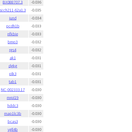
BX088707.3
-0.036
si:ch211-62a1.3
-0.035
jund
-0.034
pcdh1b
-0.033
nfkbie
-0.033
bmp3
-0.032
rgs4
-0.032
ak1
-0.031
dgkg
-0.031
plk3
-0.031
tab1
-0.031
NC-002333.17
-0.030
mrpl19
-0.030
hddc3
-0.030
map1lc3b
-0.030
bcas3
-0.030
vgll4b
-0.030