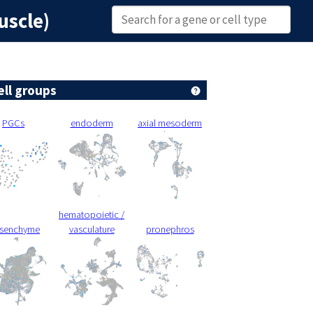
uscle)
ell groups
PGCs
endoderm
axial mesoderm
hematopoietic /
senchyme
vasculature
pronephros