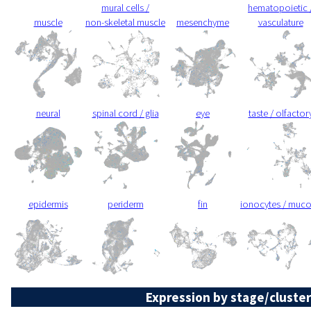
mural cells /
hematopoietic 
muscle
non-skeletal muscle
mesenchyme
vasculature
neural
spinal cord / glia
eye
taste / olfactor
epidermis
periderm
fin
ionocytes / muc
Expression by stage/cluster