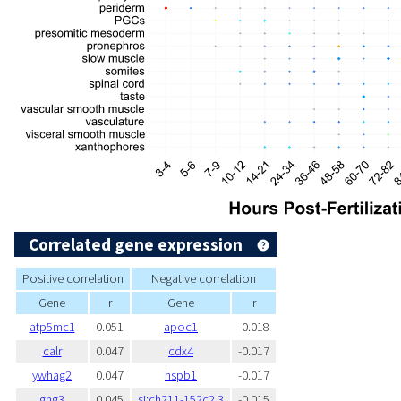
Correlated gene expression
Positive correlation
Negative correlation
Gene
r
Gene
r
atp5mc1
0.051
apoc1
-0.018
calr
0.047
cdx4
-0.017
ywhag2
0.047
hspb1
-0.017
gng3
0.045
si:ch211-152c2.3
-0.015