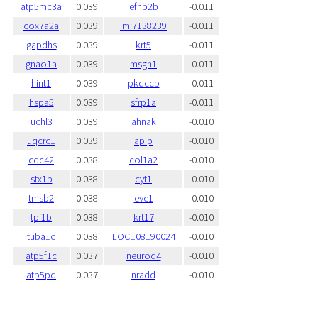
atp5mc3a
0.039
efnb2b
-0.011
cox7a2a
0.039
im:7138239
-0.011
gapdhs
0.039
krt5
-0.011
gnao1a
0.039
msgn1
-0.011
hint1
0.039
pkdccb
-0.011
hspa5
0.039
sfrp1a
-0.011
uchl3
0.039
ahnak
-0.010
uqcrc1
0.039
apip
-0.010
cdc42
0.038
col1a2
-0.010
stx1b
0.038
cyt1
-0.010
tmsb2
0.038
eve1
-0.010
tpi1b
0.038
krt17
-0.010
tuba1c
0.038
LOC108190024
-0.010
atp5f1c
0.037
neurod4
-0.010
atp5pd
0.037
nradd
-0.010