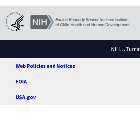
NIH… Turning
Web Policies and Notices
FOIA
USA.gov