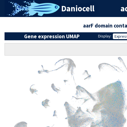
Daniocell
ad
aarF domain conta
Gene expression UMAP
Display:
Expres