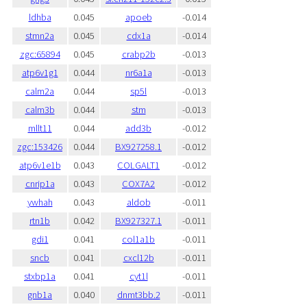
ldhba
0.045
apoeb
-0.014
stmn2a
0.045
cdx1a
-0.014
zgc:65894
0.045
crabp2b
-0.013
atp6v1g1
0.044
nr6a1a
-0.013
calm2a
0.044
sp5l
-0.013
calm3b
0.044
stm
-0.013
mllt11
0.044
add3b
-0.012
zgc:153426
0.044
BX927258.1
-0.012
atp6v1e1b
0.043
COLGALT1
-0.012
cnrip1a
0.043
COX7A2
-0.012
ywhah
0.043
aldob
-0.011
rtn1b
0.042
BX927327.1
-0.011
gdi1
0.041
col1a1b
-0.011
sncb
0.041
cxcl12b
-0.011
stxbp1a
0.041
cyt1l
-0.011
gnb1a
0.040
dnmt3bb.2
-0.011