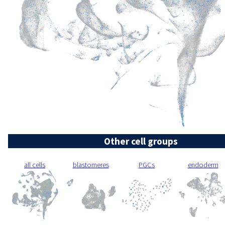
Other cell groups
all cells
blastomeres
PGCs
endoderm