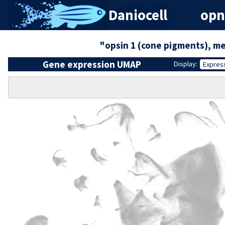
Daniocell
opn
"opsin 1 (cone pigments), m
Gene expression UMAP
Display:
Expres