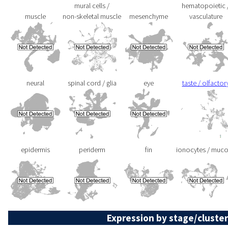
mural cells /
hematopoietic 
muscle
non-skeletal muscle
mesenchyme
vasculature
neural
spinal cord / glia
eye
taste / olfactor
epidermis
periderm
fin
ionocytes / muc
Expression by stage/cluster