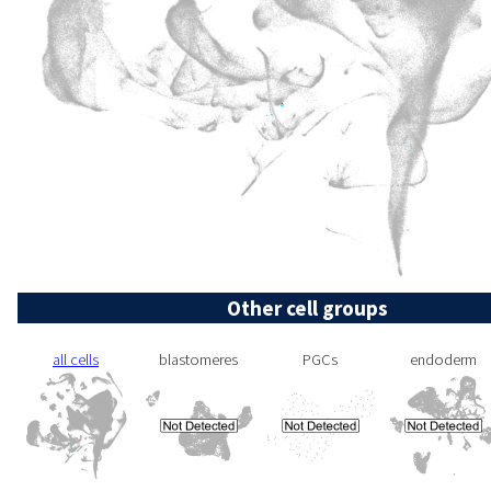
Other cell groups
all cells
blastomeres
PGCs
endoderm