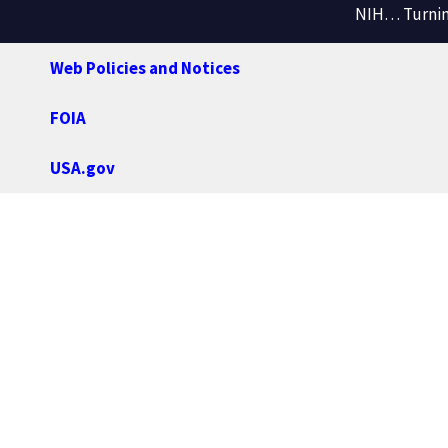
NIH… Turning
Web Policies and Notices
FOIA
USA.gov